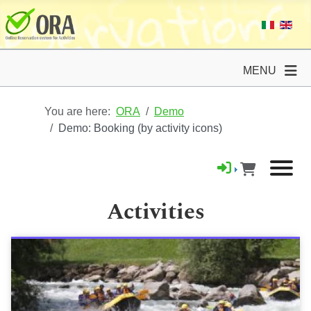
MENU
You are here:
ORA
Demo
Demo: Booking (by activity icons)
Activities