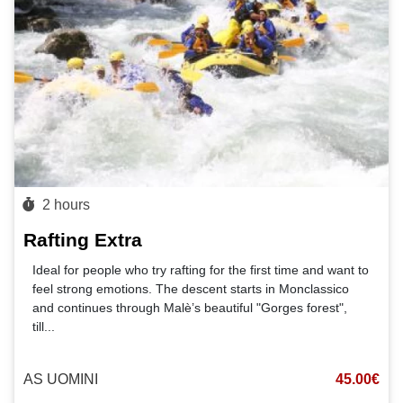
2 hours
Rafting Extra
Ideal for people who try rafting for the first time and want to
feel strong emotions. The descent starts in Monclassico
and continues through Malè’s beautiful "Gorges forest",
till
...
AS UOMINI
45.00€