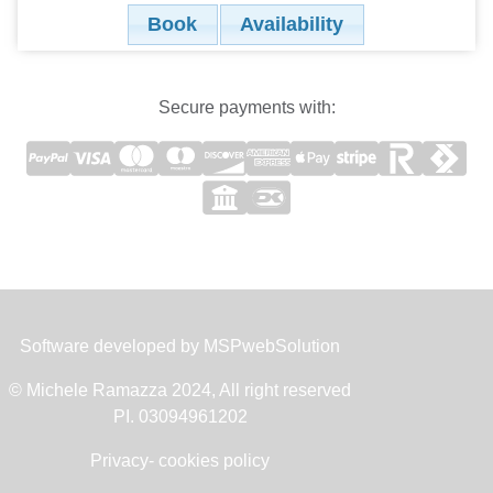
Book
Availability
Secure payments with:
Software developed by
MSPwebSolution
© Michele Ramazza 2024, All right reserved
PI. 03094961202
Privacy- cookies policy