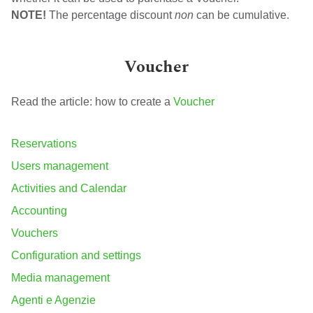
NOTE!
The percentage discount
non
can be cumulative.
Voucher
Read the article: how to create a
Voucher
Reservations
Users management
Activities and Calendar
Accounting
Vouchers
Configuration and settings
Media management
Agenti e Agenzie