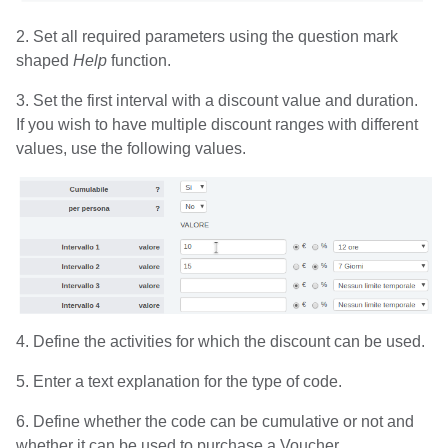
2. Set all required parameters using the question mark
shaped
Help
function.
3. Set the first interval with a discount value and duration.
If you wish to have multiple discount ranges with different
values, use the following values.
4. Define the activities for which the discount can be used.
5. Enter a text explanation for the type of code.
6. Define whether the code can be cumulative or not and
whether it can be used to purchase a Voucher.